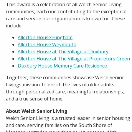
This award is a celebration of all Welch Senior Living
communities, each one contributing to the exceptional
care and service our organization is known for. These
include:
Allerton House Hing
ham
Allerton House Weymouth
Allerton House at The Village at Duxbury
Allerton House at The Village at Proprietors Green
Duxbury House Memory Care Residence
Together, these communities showcase Welch Senior
Livings mission: to enrich the lives of older adults
through personalized care, meaningful relationships,
and a true sense of home.
About Welch Senior Living
Welch Senior Living is a trusted leader in senior housing
and care, serving families on the South Shore of