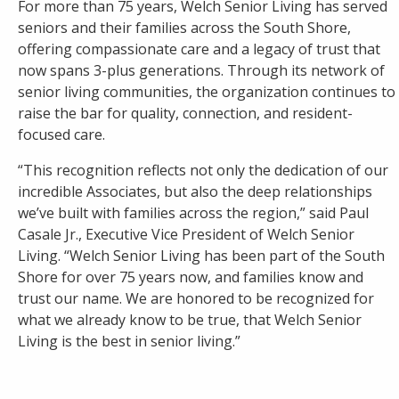
For more than 75 years, Welch Senior Living has served
seniors and their families across the South Shore,
offering compassionate care and a legacy of trust that
now spans 3-plus generations. Through its network of
senior living communities, the organization continues to
raise the bar for quality, connection, and resident-
focused care.
“This recognition reflects not only the dedication of our
incredible Associates, but also the deep relationships
we’ve built with families across the region,” said Paul
Casale Jr., Executive Vice President of Welch Senior
Living. “Welch Senior Living has been part of the South
Shore for over 75 years now, and families know and
trust our name. We are honored to be recognized for
what we already know to be true, that Welch Senior
Living is the best in senior living.”