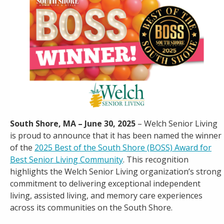
Careers
Contact
South Shore, MA – June 30, 2025
– Welch Senior Living
is proud to announce that it has been named the winner
of the
2025 Best of the South Shore (BOSS) Award for
Best Senior Living Community
. This recognition
highlights the Welch Senior Living organization’s strong
commitment to delivering exceptional independent
living, assisted living, and memory care experiences
across its communities on the South Shore.