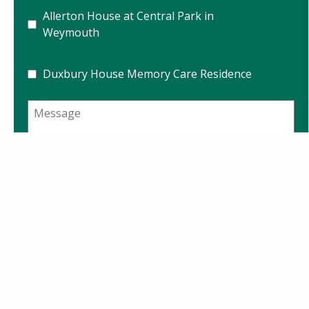
Allerton House at Central Park in
Weymouth
Duxbury House Memory Care Residence
Message