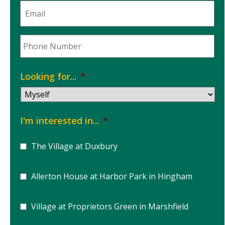
Email
*
Phone
*
Looking for...
*
I'm interested in...
*
The Village at Duxbury
Allerton House at Harbor Park in Hingham
Village at Proprietors Green in Marshfield