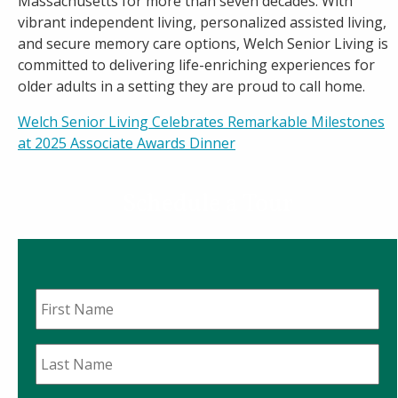
Massachusetts for more than seven decades. With
vibrant independent living, personalized assisted living,
and secure memory care options, Welch Senior Living is
committed to delivering life-enriching experiences for
older adults in a setting they are proud to call home.
Post
Welch Senior Living Celebrates Remarkable Milestones
at 2025 Associate Awards Dinner
navigation
Schedule a Tour
First
Name
*
Last
Name
*