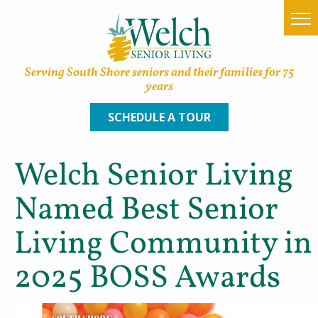
Serving South Shore seniors and their families for 75
years
SCHEDULE A TOUR
Welch Senior Living
Home
Named Best Senior
Find a Community
Living Community in
Lifestyle Options
2025 BOSS Awards
About Welch
Family Resources