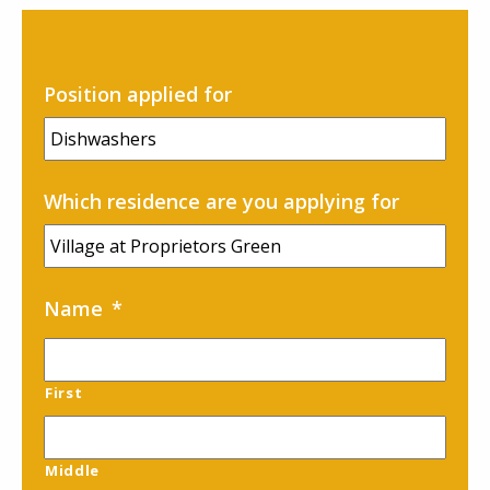
Careers
Contact
Position applied for
Which residence are you applying for
Name
*
First
Middle