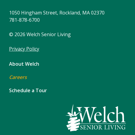
1050 Hingham Street, Rockland, MA 02370
781-878-6700
© 2026 Welch Senior Living
Privacy Policy
About Welch
Careers
Schedule a Tour