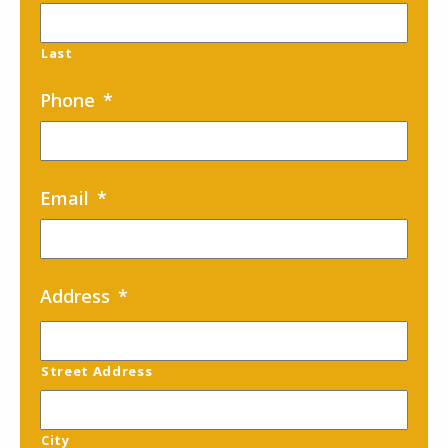
Last
Phone
*
Email
*
Address
*
Street Address
City