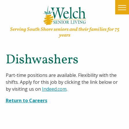
Serving South Shore seniors and their families for 75
years
Dishwashers
Home
Find a Community
Part-time positions are available. Flexibility with the
shifts. Apply for this job by clicking the link below or
Lifestyle Options
by visiting us on
Indeed.com
.
About Welch
Return to Careers
Family Resources
Online Application Form