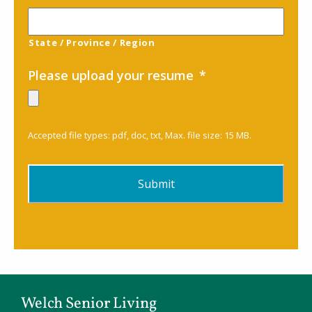
State / Province / Region
Please upload your resume
*
Accepted file types: pdf, doc, txt, Max. file size: 15 MB.
Welch Senior Living