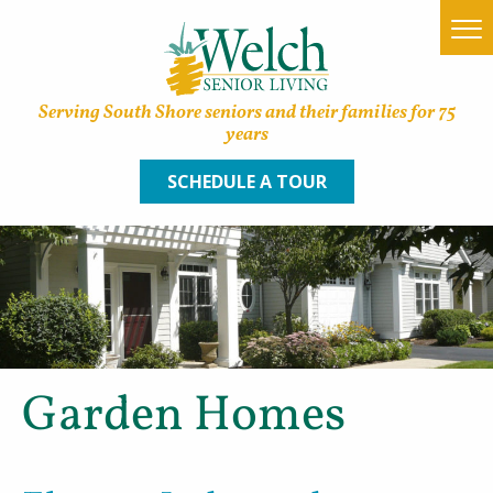
Serving South Shore seniors and their families for 75
years
SCHEDULE A TOUR
Home
Find a Community
Lifestyle Options
Garden Homes
About Welch
Family Resources