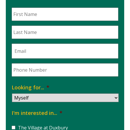
First
Name
*
Last
Name
*
Email
*
Phone
*
Looking for...
*
I'm interested in...
*
The Village at Duxbury