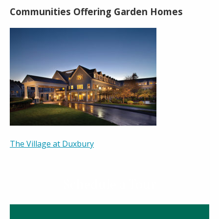
Communities Offering Garden Homes
The Village at Duxbury
Schedule a Tour