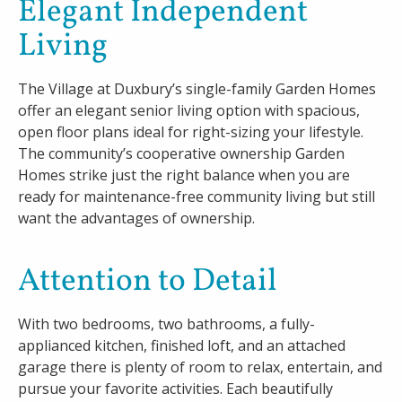
Elegant Independent
Living
Careers
Contact
The Village at Duxbury’s single-family Garden Homes
offer an elegant senior living option with spacious,
open floor plans ideal for right-sizing your lifestyle.
The community’s cooperative ownership Garden
Homes strike just the right balance when you are
ready for maintenance-free community living but still
want the advantages of ownership.
Attention to Detail
With two bedrooms, two bathrooms, a fully-
applianced kitchen, finished loft, and an attached
garage there is plenty of room to relax, entertain, and
pursue your favorite activities. Each beautifully