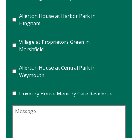
Allerton House at Harbor Park in
Hingham
Village at Proprietors Green in
Marshfield
Allerton House at Central Park in
Weymouth
Duxbury House Memory Care Residence
Message