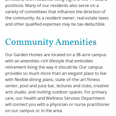
positions. Many of our residents also serve on a
variety of committees that influence the direction of
the community. As a resident owner, real estate taxes
and other qualified expenses may be tax-deductible.
Community Amenities
Our Garden Homes are located on a 38-acre campus
with an amenities-rich lifestyle that embodies
retirement living the way it should be. Our campus
provides so much more than an elegant place to live
with flexible dining plans, state-of-the-art fitness
center, pool and juice bar, lectures and clubs, creative
arts studio, and inviting outdoor spaces. For primary
care, our Health and Wellness Services Department
will connect you with a physician or nurse practitioner
on our campus or in the area.