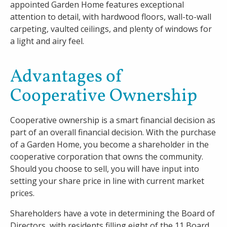
appointed Garden Home features exceptional
attention to detail, with hardwood floors, wall-to-wall
carpeting, vaulted ceilings, and plenty of windows for
a light and airy feel.
Advantages of
Cooperative Ownership
Cooperative ownership is a smart financial decision as
part of an overall financial decision. With the purchase
of a Garden Home, you become a shareholder in the
cooperative corporation that owns the community.
Should you choose to sell, you will have input into
setting your share price in line with current market
prices.
Shareholders have a vote in determining the Board of
Directors, with residents filling eight of the 11 Board