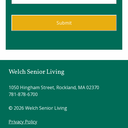
Welch Senior Living
1050 Hingham Street, Rockland, MA 02370
781-878-6700
© 2026 Welch Senior Living
Privacy Policy