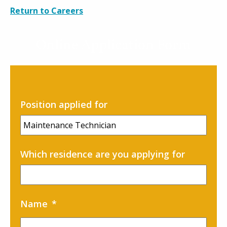
Careers
Return to Careers
Contact
Online Application Form
Position applied for
Which residence are you applying for
Name
*