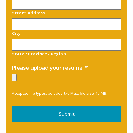
Street Address
City
State / Province / Region
Please upload your resume
*
Accepted file types: pdf, doc, txt, Max. file size: 15 MB.