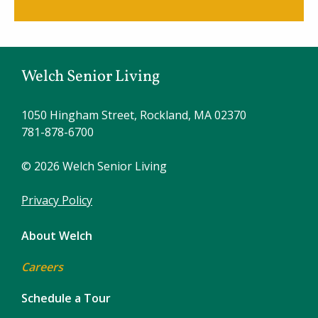
Welch Senior Living
1050 Hingham Street, Rockland, MA 02370
781-878-6700
© 2026 Welch Senior Living
Privacy Policy
About Welch
Careers
Schedule a Tour