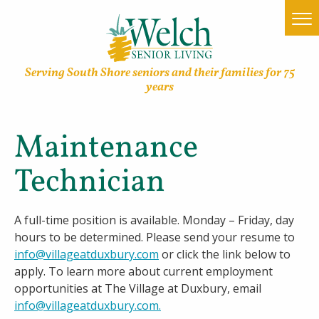
Serving South Shore seniors and their families for 75
years
Maintenance
Home
Technician
Find a Community
Lifestyle Options
A full-time position is available. Monday – Friday, day
hours to be determined. Please send your resume to
About Welch
info@villageatduxbury.com
or click the link below to
apply. To learn more about current employment
Family Resources
opportunities at The Village at Duxbury, email
info@villageatduxbury.com
.