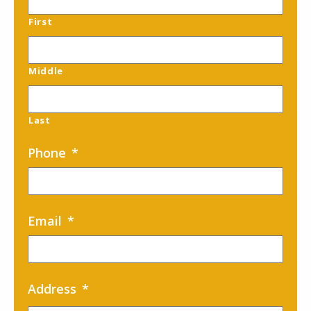
First
Middle
Last
Phone
*
Email
*
Address
*