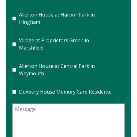
Allerton House at Harbor Park in
Hingham
Village at Proprietors Green in
Marshfield
Allerton House at Central Park in
Weymouth
Duxbury House Memory Care Residence
Message