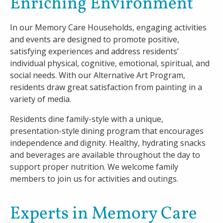
Enriching Environment
In our Memory Care Households, engaging activities
and events are designed to promote positive,
satisfying experiences and address residents’
individual physical, cognitive, emotional, spiritual, and
social needs. With our Alternative Art Program,
residents draw great satisfaction from painting in a
variety of media.
Residents dine family-style with a unique,
presentation-style dining program that encourages
independence and dignity. Healthy, hydrating snacks
and beverages are available throughout the day to
support proper nutrition. We welcome family
members to join us for activities and outings.
Experts in Memory Care