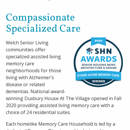
Careers
Compassionate
Specialized Care
Contact
Welch Senior Living
communities offer
specialized assisted living
memory care
neighborhoods for those
living with Alzheimer’s
disease or related
dementias. National award-
winning Duxbury House At The Village opened in Fall
2020 providing assisted living memory care with a
choice of 24 residential suites.
Each homelike Memory Care Household is led by a