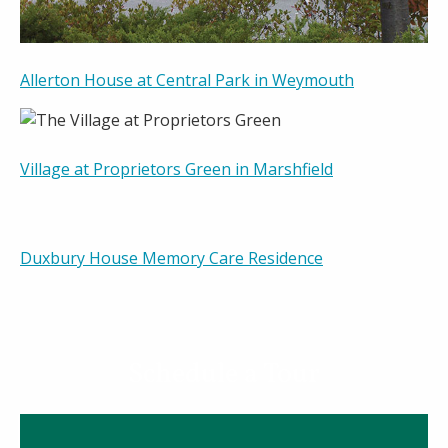
Allerton House at Central Park in Weymouth
Village at Proprietors Green in Marshfield
Duxbury House Memory Care Residence
Schedule a Tour