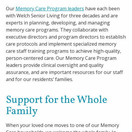
Our
Memory Care Program leaders
have each been
with Welch Senior Living for three decades and are
experts in planning, developing, and managing
memory care programs. They collaborate with
executive directors and program directors to establish
care protocols and implement specialized memory
care staff training programs to achieve high-quality,
person-centered care. Our Memory Care Program
leaders provide clinical oversight and quality
assurance, and are important resources for our staff
and for our residents’ families.
Support for the Whole
Family
When your loved one moves to one of our Memory