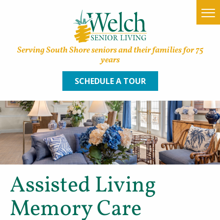
Serving South Shore seniors and their families for 75
years
SCHEDULE A TOUR
Home
Find a Community
Lifestyle Options
Assisted Living
About Welch
Memory Care
Family Resources