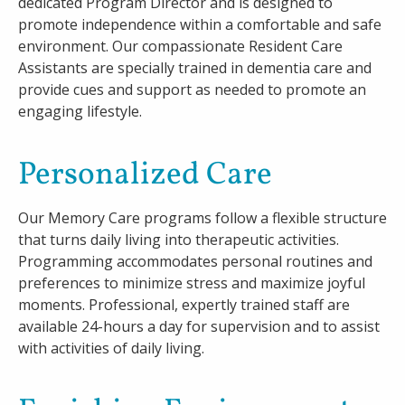
dedicated Program Director and is designed to
promote independence within a comfortable and safe
environment. Our compassionate Resident Care
Assistants are specially trained in dementia care and
provide cues and support as needed to promote an
engaging lifestyle.
Personalized Care
Our Memory Care programs follow a flexible structure
that turns daily living into therapeutic activities.
Programming accommodates personal routines and
preferences to minimize stress and maximize joyful
moments. Professional, expertly trained staff are
available 24-hours a day for supervision and to assist
with activities of daily living.