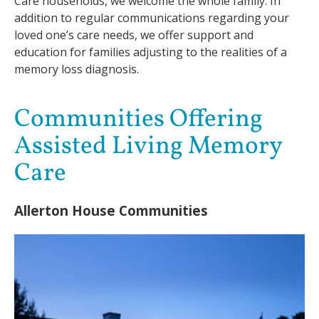
Care households, we welcome the whole family. In
addition to regular communications regarding your
loved one’s care needs, we offer support and
education for families adjusting to the realities of a
memory loss diagnosis.
Communities Offering
Assisted Living Memory
Care
Allerton House Communities