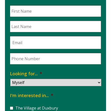
First
Name
*
Last
Name
*
Email
*
Phone
*
Looking for...
*
I'm interested in...
*
The Village at Duxbury