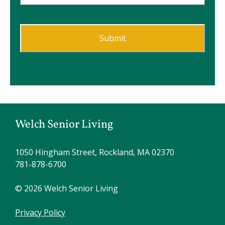
Welch Senior Living
1050 Hingham Street, Rockland, MA 02370
781-878-6700
© 2026 Welch Senior Living
Privacy Policy