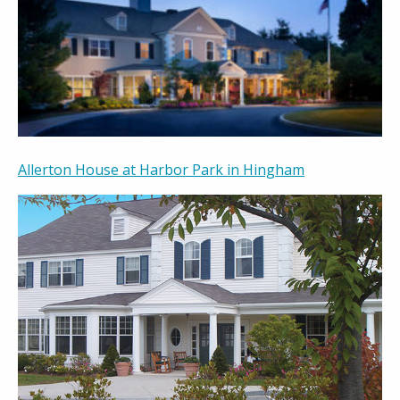
Allerton House at Harbor Park in Hingham