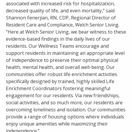
associated with increased risk for hospitalization,
decreased quality of life, and even mortality,” said
Shannon Fenerjian, RN, CDP, Regional Director of
Resident Care and Compliance, Welch Senior Living.
“Here at Welch Senior Living, we bear witness to these
evidence-based findings in the daily lives of our
residents. Our Wellness Teams encourage and
support residents in maintaining an appropriate level
of independence to preserve their optimal physical
health, mental health, and overall well-being. Our
communities offer robust life enrichment activities
specifically designed by trained, highly skilled Life
Enrichment Coordinators fostering meaningful
engagement for our residents. Via new friendships,
social activities, and so much more, our residents are
overcoming loneliness and isolation. Our communities
provide a range of housing options where individuals
enjoy unique amenities while maximizing their
independence.”