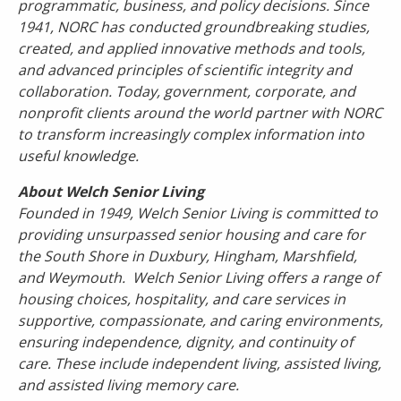
programmatic, business, and policy decisions. Since
1941, NORC has conducted groundbreaking studies,
created, and applied innovative methods and tools,
and advanced principles of scientific integrity and
collaboration. Today, government, corporate, and
nonprofit clients around the world partner with NORC
to transform increasingly complex information into
useful knowledge.
About Welch Senior Living
Founded in 1949, Welch Senior Living
is committed to
providing unsurpassed senior housing and care for
the South Shore in Duxbury, Hingham, Marshfield,
and Weymouth. Welch Senior Living offers a range of
housing choices, hospitality, and care services in
supportive, compassionate, and caring environments,
ensuring independence, dignity, and continuity of
care. These include independent living, assisted living,
and assisted living memory care.