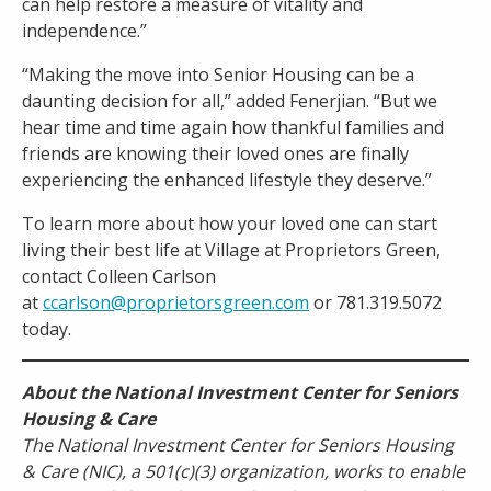
can help restore a measure of vitality and
independence.”
“Making the move into Senior Housing can be a
daunting decision for all,” added Fenerjian. “But we
hear time and time again how thankful families and
friends are knowing their loved ones are finally
experiencing the enhanced lifestyle they deserve.”
To learn more about how your loved one can start
living their best life at Village at Proprietors Green,
contact Colleen Carlson
at
ccarlson@proprietorsgreen.com
or 781.319.5072
today.
About the National Investment Center for Seniors
Housing & Care
The National Investment Center for Seniors Housing
& Care (NIC), a 501(c)(3) organization, works to enable