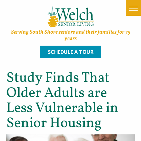
Serving South Shore seniors and their families for 75
years
SCHEDULE A TOUR
Study Finds That
Home
Older Adults are
Find a Community
Less Vulnerable in
Lifestyle Options
Senior Housing
About Welch
Family Resources