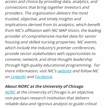
access and choice by providing data, analytics, and
connections that bring together investors and
providers. The organization delivers the most
trusted, objective, and timely insights and
implications derived from its analytics, which benefit
from NIC’s affiliation with NIC MAP Vision, the leading
provider of comprehensive market data for senior
housing and skilled nursing properties. NIC events,
which include the industry’s premier conferences,
provide sector stakeholders with opportunities to
convene, network, and drive thought leadership
through high-quality educational programming. For
more information, visit NIC’s
website
and follow NIC
on
LinkedIn
and
Facebook
.
About NORC at the University of Chicago
NORC
at the University of Chicago is an objective,
non-partisan research institution that delivers
reliable data and rigorous analysis to guide critical