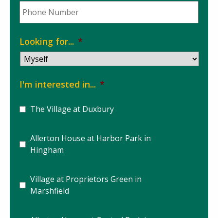
Phone
*
Looking for...
*
I'm interested in...
*
The Village at Duxbury
Allerton House at Harbor Park in
Hingham
Village at Proprietors Green in
Marshfield