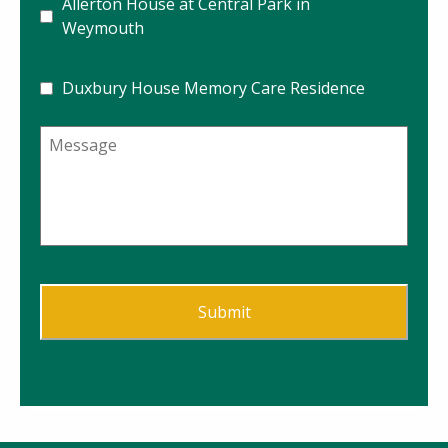
Allerton House at Central Park in
Weymouth
Duxbury House Memory Care Residence
Message