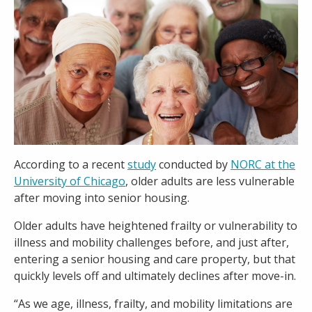
Careers
Contact
According to a recent
study
conducted by
NORC at the
University of Chicago
, older adults are less vulnerable
after moving into senior housing.
Older adults have heightened frailty or vulnerability to
illness and mobility challenges before, and just after,
entering a senior housing and care property, but that
quickly levels off and ultimately declines after move-in.
“As we age, illness, frailty, and mobility limitations are