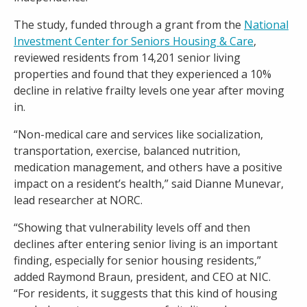
The study, funded through a grant from the
National
Investment Center for Seniors Housing & Care
,
reviewed residents from 14,201 senior living
properties and found that they experienced a 10%
decline in relative frailty levels one year after moving
in.
“Non-medical care and services like socialization,
transportation, exercise, balanced nutrition,
medication management, and others have a positive
impact on a resident’s health,” said Dianne Munevar,
lead researcher at NORC.
“Showing that vulnerability levels off and then
declines after entering senior living is an important
finding, especially for senior housing residents,”
added Raymond Braun, president, and CEO at NIC.
“For residents, it suggests that this kind of housing