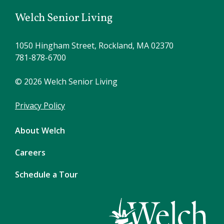
Welch Senior Living
1050 Hingham Street, Rockland, MA 02370
781-878-6700
© 2026 Welch Senior Living
Privacy Policy
About Welch
Careers
Schedule a Tour