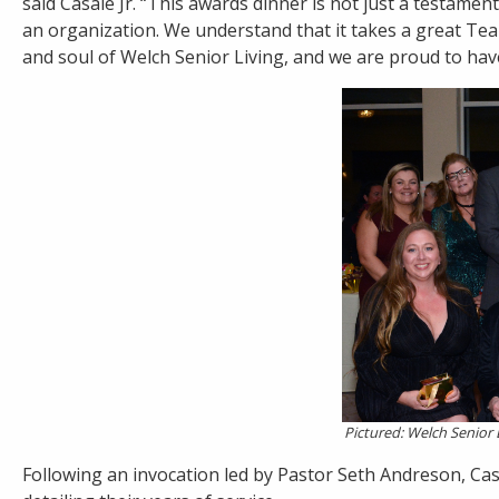
said Casale Jr. “This awards dinner is not just a testament
an organization. We understand that it takes a great Tea
and soul of Welch Senior Living, and we are proud to have
Pictured: Welch Senior 
Following an invocation led by Pastor Seth Andreson, Cas