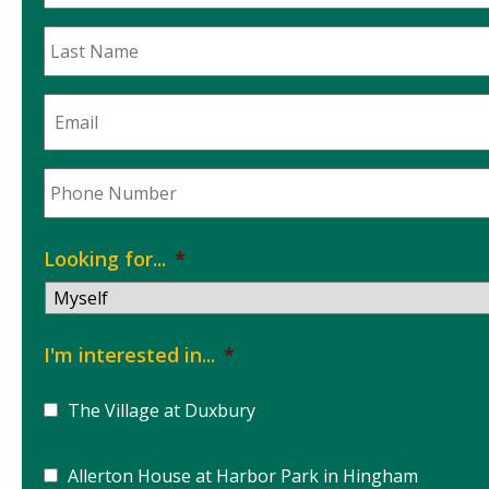
Name
*
Last
Name
*
Email
*
Phone
*
Looking for...
*
I'm interested in...
*
The Village at Duxbury
Allerton House at Harbor Park in Hingham