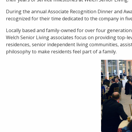
During the annual Associate Recognition Dinner and Awar
Careers
recognized for their time dedicated to the company in five
Contact
Locally based and family-owned for over four generations
Welch Senior Living associates focus on providing top-leve
residences, senior independent living communities, assis
philosophy to make residents feel part of a family.