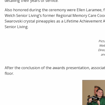
detailing their years of service.
Also honored during the ceremony were Ellen Laramee, f
Welch Senior Living’s former Regional Memory Care Coor
Swarovski crystal pineapples as a Lifetime Achievement 
Senior Living.
Pict
Welc
Direc
an
After the conclusion of the awards presentation, associa
floor.