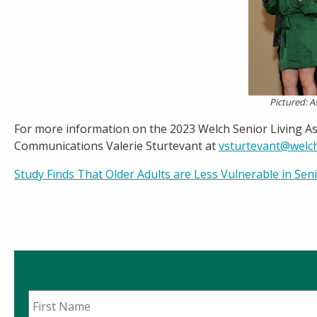
Pictured: A
For more information on the 2023 Welch Senior Living As
Communications Valerie Sturtevant at
vsturtevant@welc
Post
Study Finds That Older Adults are Less Vulnerable in Se
navigation
First