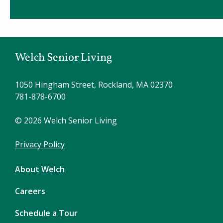
Welch Senior Living
1050 Hingham Street, Rockland, MA 02370
781-878-6700
© 2026 Welch Senior Living
Privacy Policy
About Welch
Careers
Schedule a Tour