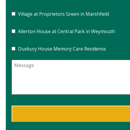
Village at Proprietors Green in Marshfield
Allerton House at Central Park in Weymouth
Duxbury House Memory Care Residence
Message