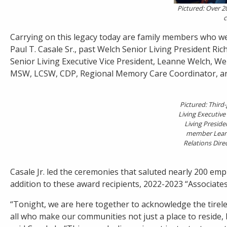
Pictured: Over 2
c
Carrying on this legacy today are family members who we
Paul T. Casale Sr., past Welch Senior Living President Ri
Senior Living Executive Vice President, Leanne Welch, We
MSW, LCSW, CDP, Regional Memory Care Coordinator, an
Pictured: Thir
Living Executive 
Living Presiden
member Leann
Relations Dire
Casale Jr. led the ceremonies that saluted nearly 200 emp
addition to these award recipients, 2022-2023 “Associate
“Tonight, we are here together to acknowledge the tirel
all who make our communities not just a place to reside,