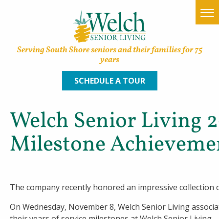
Serving South Shore seniors and their families for 75
years
SCHEDULE A TOUR
Welch Senior Living 
Home
Milestone Achieveme
Find a Community
Lifestyle Options
The company recently honored an impressive collection o
About Welch
On Wednesday, November 8, Welch Senior Living associa
Family Resources
their years of service milestones at Welch Senior Living.